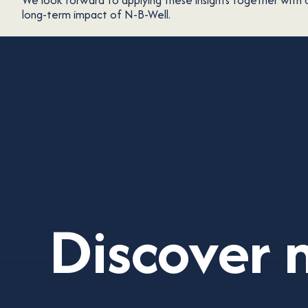
We look forward to applying these insights together with 
long-term impact of N-B-Well.
Discover 