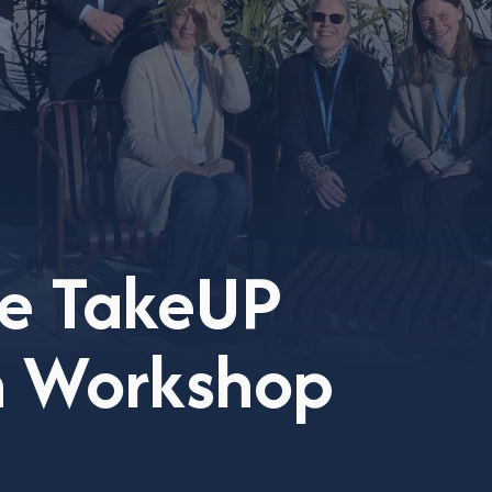
he TakeUP
on Workshop