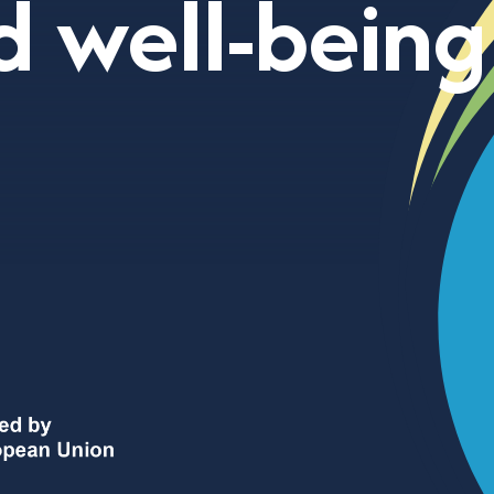
d well-being