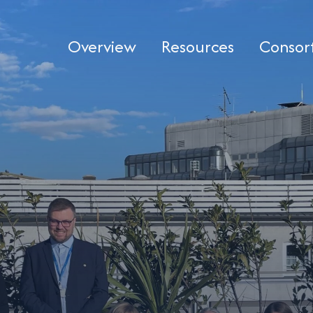
Overview
Resources
Consor