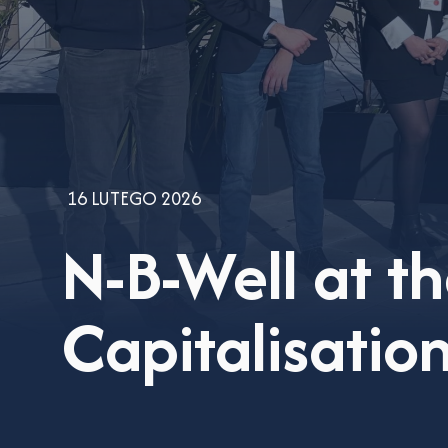
16 LUTEGO 2026
N-B-Well at t
Capitalisati