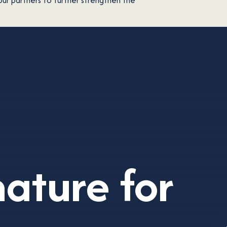
our partners to further strengthen the
nature
for