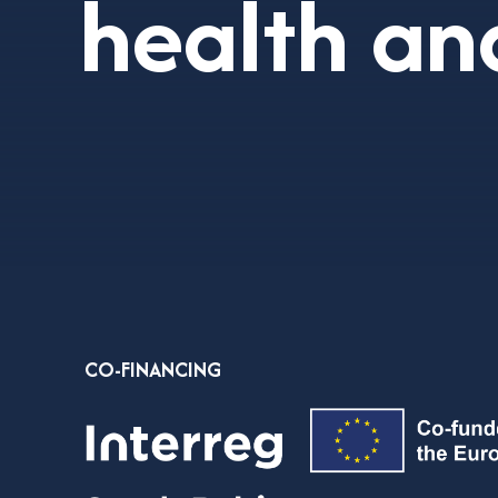
health an
CO-FINANCING