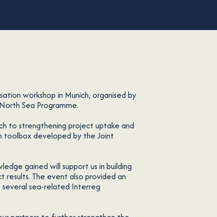
isation workshop in Munich, organised by
g North Sea Programme.
ch to strengthening project uptake and
on toolbox developed by the Joint
ledge gained will support us in building
ct results. The event also provided an
 several sea-related Interreg