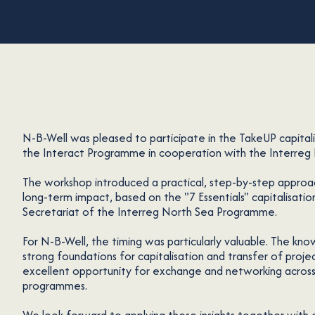
N-B-Well was pleased to participate in the TakeUP capital
the Interact Programme in cooperation with the Interre
The workshop introduced a practical, step-by-step approa
long-term impact, based on the "7 Essentials" capitalisati
Secretariat of the Interreg North Sea Programme.
For N-B-Well, the timing was particularly valuable. The know
strong foundations for capitalisation and transfer of proje
excellent opportunity for exchange and networking across
programmes.