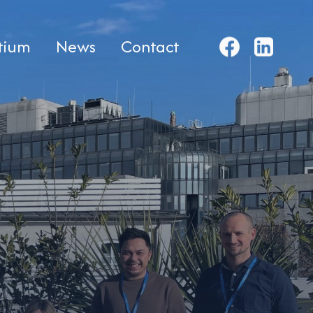
tium
News
Contact