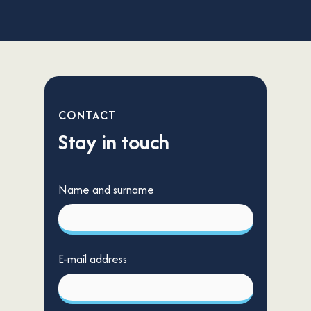
CONTACT
Stay in touch
Name and surname
E-mail address