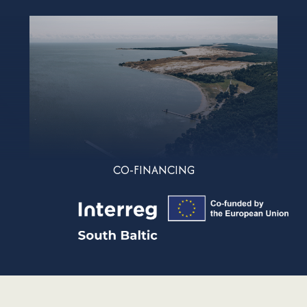
CO-FINANCING