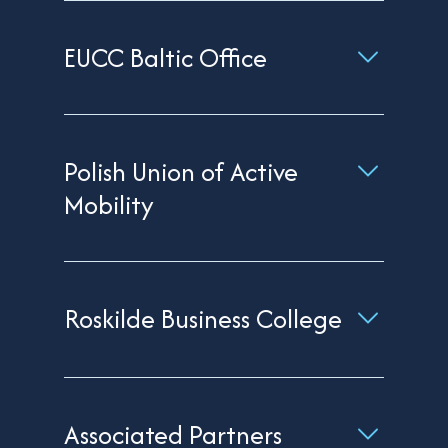
EUCC Baltic Office
Polish Union of Active
Mobility
Roskilde Business College
Associated Partners