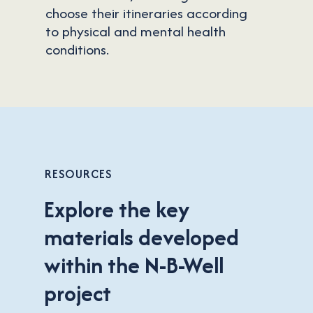
choose their itineraries according
to physical and mental health
conditions.
Cookie Consent
RESOURCES
Explore the key
Cookies are small data files stored on your device while
materials developed
browsing websites. We use them to improve website
performance, personalize content, and analyze site
within the N-B-Well
traffic.
project
Manage
Agree to all