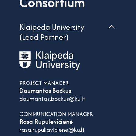
Consortium
Klaipeda University
(Lead Partner)
PROJECT MANAGER
Daumantas Bočkus
daumantas.bockus@ku.lt
COMMUNICATION MANAGER
Rasa Rupulevičienė
rasa.rupuliaviciene@ku.lt