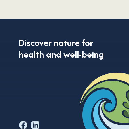
Discover nature
for
health and well-being