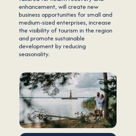
enhancement, will create new
business opportunities for small and
medium-sized enterprises, increase
the visibility of tourism in the region
and promote sustainable
development by reducing
seasonality.