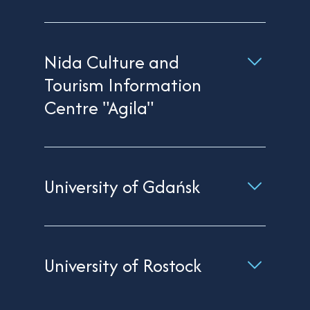
Nida Culture and
Tourism Information
Centre "Agila"
University of Gdańsk
University of Rostock