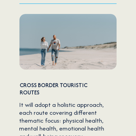
CROSS BORDER TOURISTIC
ROUTES
It will adopt a holistic approach,
each route covering different
thematic focus: physical health,
mental health, emotional health