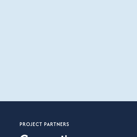
PROJECT PARTNERS