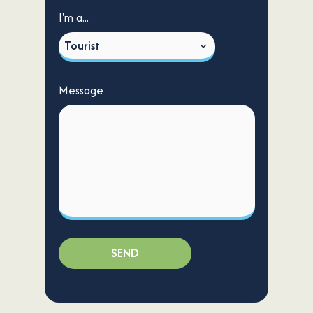
I'm a...
Message
SEND