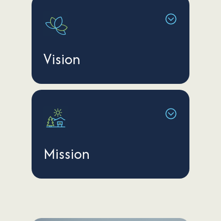
Vision
Mission