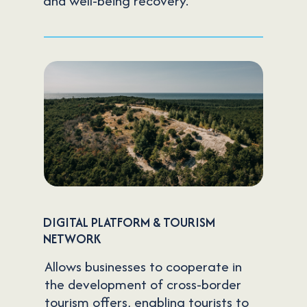
and well-being recovery.
DIGITAL PLATFORM & TOURISM
NETWORK
Allows businesses to cooperate in
the development of cross-border
tourism offers, enabling tourists to