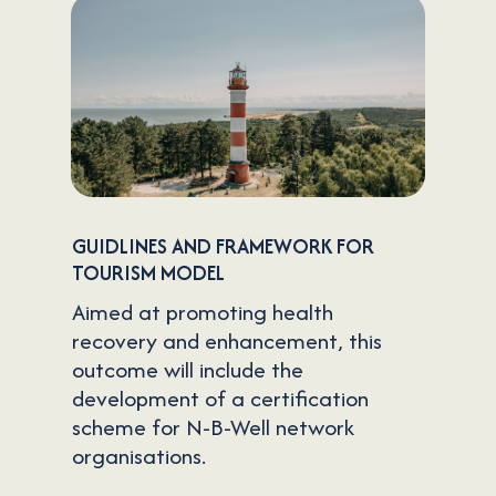
GUIDLINES AND FRAMEWORK FOR
TOURISM MODEL
Aimed at promoting health
recovery and enhancement, this
outcome will include the
development of a certification
scheme for N-B-Well network
organisations.