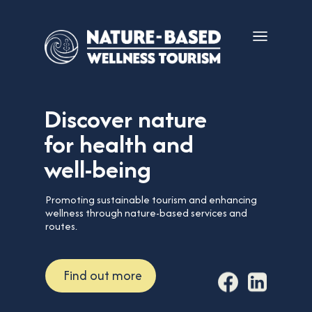
Discover nature
for health and
well-being
Promoting sustainable tourism and enhancing
wellness through nature-based services and
routes.
Find out more