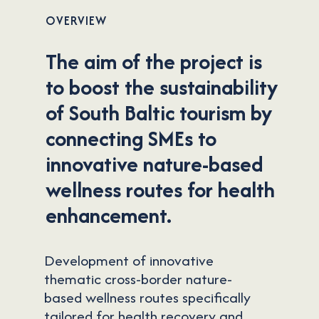
OVERVIEW
The aim of the project is
to boost the sustainability
of South Baltic tourism by
connecting SMEs to
innovative nature-based
wellness routes for health
enhancement.
Development of innovative
thematic cross-border nature-
based wellness routes specifically
tailored for health recovery and